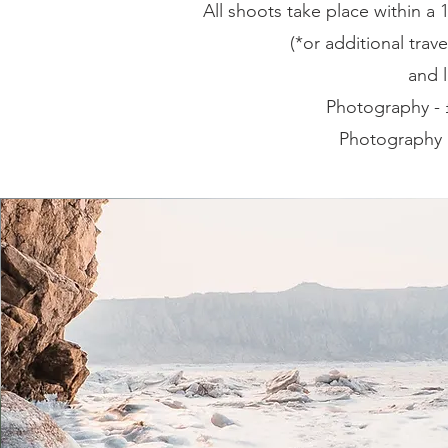
All shoots take place within 
(*or additional trave
and l
Photography -
Photography 