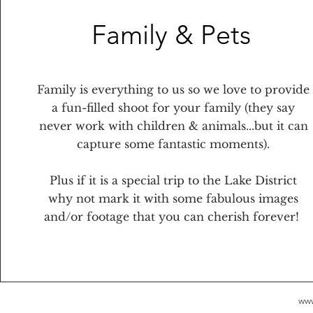
Family & Pets
Family is everything to us so we love to provide
a fun-filled shoot for your family (they say
never work with children & animals...but it can
capture some fantastic moments).
Plus if it is a special trip to the Lake District
why not mark it with some fabulous images
and/or footage that you can cherish forever!
www