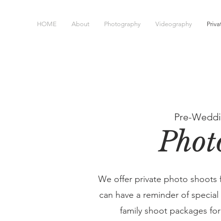
HOME
About
Photography
Videography
Priv
Pre-Weddi
Phot
We offer private photo shoots 
can have a reminder of specia
family shoot packages f