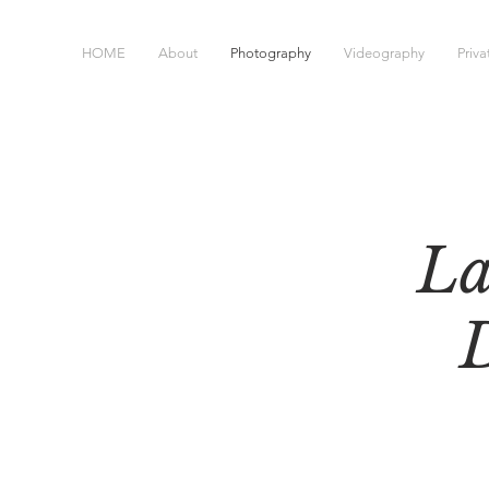
HOME
About
Photography
Videography
Priv
La