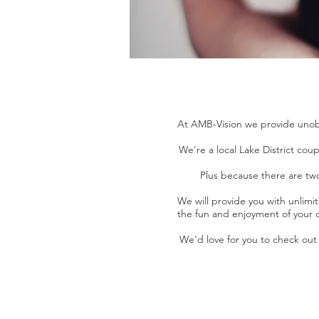
At AMB-Vision we provide unobt
We're a local Lake District co
Plus because there are two
We will provide you with unlimit
the fun and enjoyment of your da
We'd love for you to check out