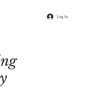
Log In
ing
y