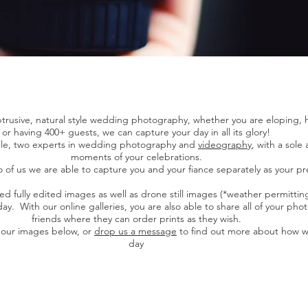
rusive, natural style wedding photography, whether you are eloping, h
or having 400+ guests, we can capture your day in all its glory!
uple, two experts in wedding photography and
videography
, with a sole
moments of your celebrations.
 of us we are able to capture you and your fiance separately as your pr
ed fully edited images as well as drone still images (*weather permitting
y. With our online galleries, you are also able to share all of your pho
friends where they can order prints as they wish.
 our images below, or
drop us a message
to find out more about how w
day