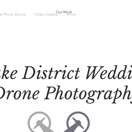
Our Work
ate Photo Shoots
Video Gallery
More
ke District Wedd
Drone Photograph