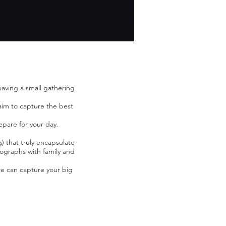
aving a small gathering
 aim to capture the best
epare for your day.
) that truly encapsulate
tographs with family and
e can capture your big