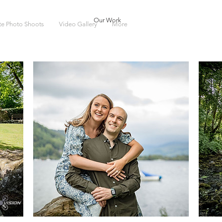
Our Work
ate Photo Shoots
Video Gallery
More