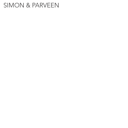
SIMON & PARVEEN