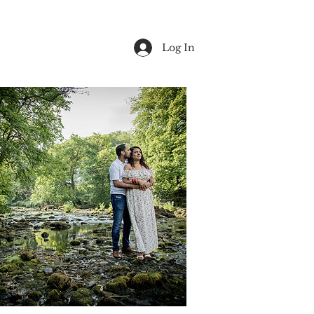
Log In