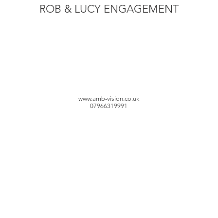
ROB & LUCY ENGAGEMENT
www.amb-vision.co.uk
07966319991