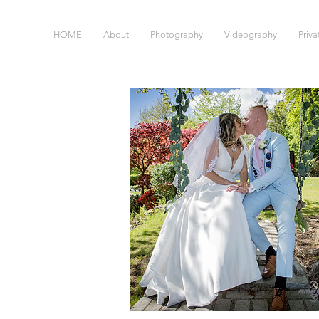
HOME
About
Photography
Videography
Priv