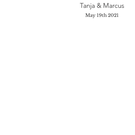
Tanja & Marcus
May 19th 2021