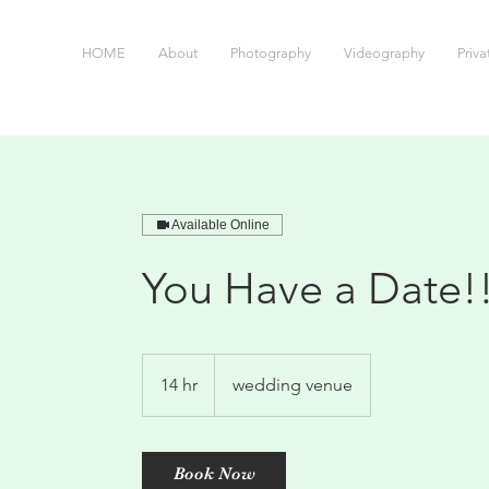
HOME
About
Photography
Videography
Priv
Available Online
You Have a Date!
14 hr
1
wedding venue
4
h
r
Book Now