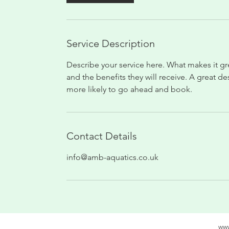
Service Description
Describe your service here. What makes it gre
and the benefits they will receive. A great 
more likely to go ahead and book.
Contact Details
info@amb-aquatics.co.uk
www